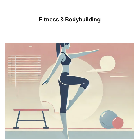
Fitness & Bodybuilding