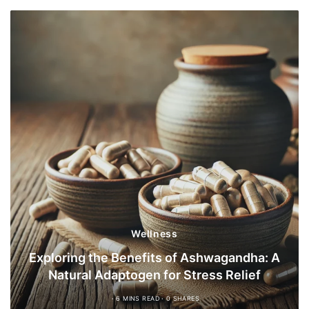
Wellness
Exploring the Benefits of Ashwagandha: A
Natural Adaptogen for Stress Relief
6 MINS READ
0 SHARES