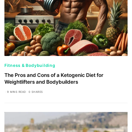
Fitness & Bodybuilding
The Pros and Cons of a Ketogenic Diet for
Weightlifters and Bodybuilders
9 MINS READ
0 SHARES