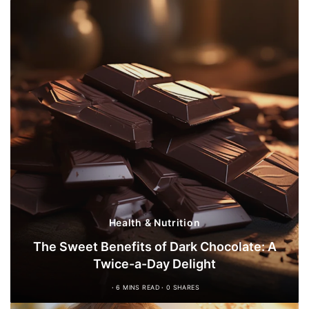
Health & Nutrition
The Sweet Benefits of Dark Chocolate: A
Twice-a-Day Delight
6 MINS READ
0 SHARES