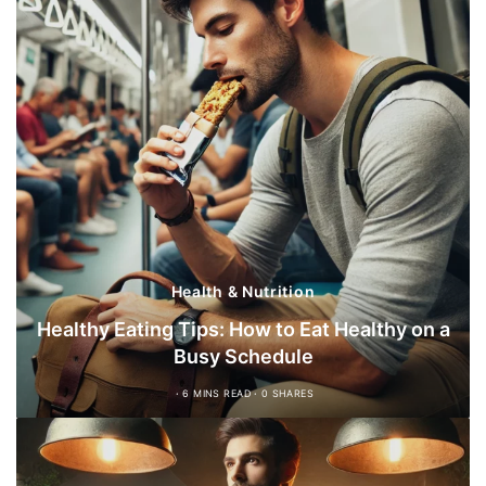
Health & Nutrition
Healthy Eating Tips: How to Eat Healthy on a
Busy Schedule
6 MINS READ
0 SHARES