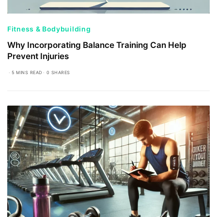
Fitness & Bodybuilding
Why Incorporating Balance Training Can Help
Prevent Injuries
5 MINS READ
0 SHARES