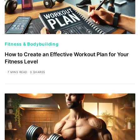
Fitness & Bodybuilding
How to Create an Effective Workout Plan for Your
Fitness Level
7 MINS READ
0 SHARES