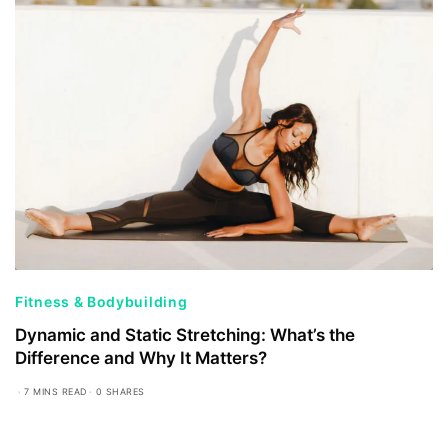
Fitness & Bodybuilding
Dynamic and Static Stretching: What’s the
Difference and Why It Matters?
7 MINS READ
0 SHARES