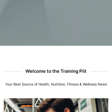
Welcome to the Training Piit
Your Best Source of Health, Nutrition, Fitness & Wellness News