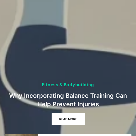
Fitness & Bodybuilding
Why Incorporating Balance Training Can
Help Prevent Injuries
READ MORE