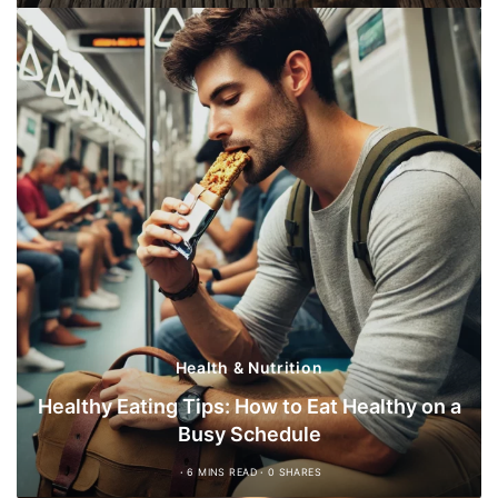
Health & Nutrition
Healthy Eating Tips: How to Eat Healthy on a
Busy Schedule
6 MINS READ
0 SHARES