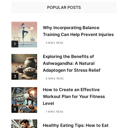
POPULAR POSTS
Why Incorporating Balance
Training Can Help Prevent Injuries
5 MINS READ
1
Exploring the Benefits of
Ashwagandha: A Natural
Adaptogen for Stress Relief
2
6 MINS READ
How to Create an Effective
Workout Plan for Your Fitness
Level
3
7 MINS READ
Healthy Eating Tips: How to Eat