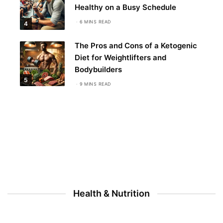
Healthy on a Busy Schedule
6 MINS READ
4
The Pros and Cons of a Ketogenic
Diet for Weightlifters and
Bodybuilders
5
9 MINS READ
Health & Nutrition