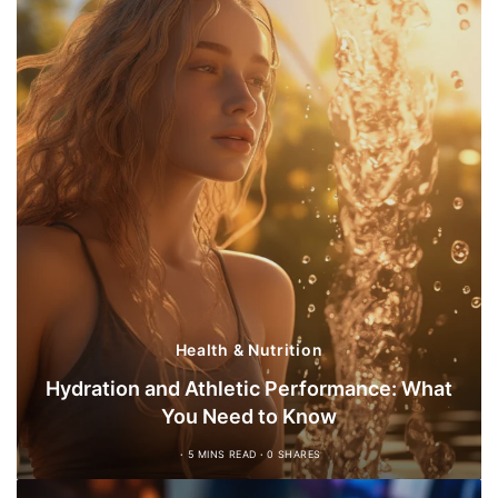
Health & Nutrition
Hydration and Athletic Performance: What
You Need to Know
5 MINS READ
0 SHARES