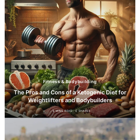
Fitness & Bodybuilding
The Pros and Cons of a Ketogenic Diet for
Weightlifters and Bodybuilders
9 MINS READ
0 SHARES