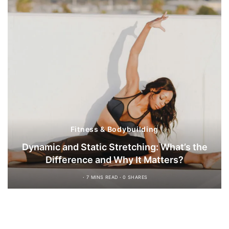
Fitness & Bodybuilding
Dynamic and Static Stretching: What’s the
Difference and Why It Matters?
7 MINS READ
0 SHARES