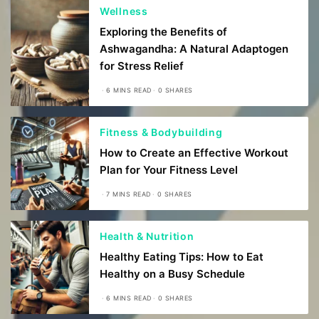
Wellness
Exploring the Benefits of
Ashwagandha: A Natural Adaptogen
for Stress Relief
6 MINS READ
0 SHARES
Fitness & Bodybuilding
How to Create an Effective Workout
Plan for Your Fitness Level
7 MINS READ
0 SHARES
Health & Nutrition
Healthy Eating Tips: How to Eat
Healthy on a Busy Schedule
6 MINS READ
0 SHARES