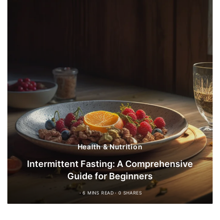
Health & Nutrition
Intermittent Fasting: A Comprehensive
Guide for Beginners
6 MINS READ
0 SHARES