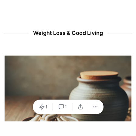
Weight Loss & Good Living
1
1