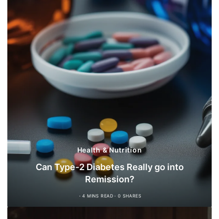
Health & Nutrition
Can Type-2 Diabetes Really go into
Remission?
4 MINS READ
0 SHARES