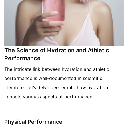
The Science of Hydration and Athletic
Performance
The intricate link between hydration and athletic
performance is well-documented in scientific
literature. Let’s delve deeper into how hydration
impacts various aspects of performance.
Physical Performance