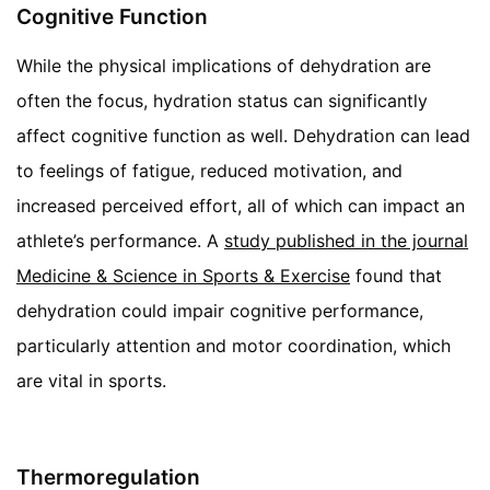
Cognitive Function
While the physical implications of dehydration are
often the focus, hydration status can significantly
affect cognitive function as well. Dehydration can lead
to feelings of fatigue, reduced motivation, and
increased perceived effort, all of which can impact an
athlete’s performance. A
study published in the journal
Medicine & Science in Sports & Exercise
found that
dehydration could impair cognitive performance,
particularly attention and motor coordination, which
are vital in sports.
Thermoregulation