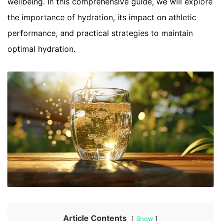
wellbeing. In this comprehensive guide, we will explore
the importance of hydration, its impact on athletic
performance, and practical strategies to maintain
optimal hydration.
Article Contents
Show