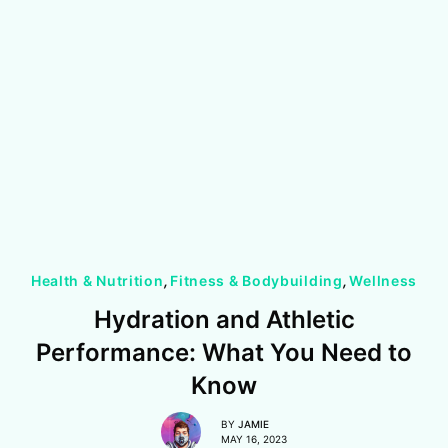
Health & Nutrition
,
Fitness & Bodybuilding
,
Wellness
Hydration and Athletic
Performance: What You Need to
Know
BY
JAMIE
MAY 16, 2023