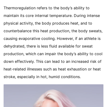
Thermoregulation refers to the body’s ability to
maintain its core internal temperature. During intense
physical activity, the body produces heat, and to
counterbalance this heat production, the body sweats,
causing evaporative cooling. However, if an athlete is
dehydrated, there is less fluid available for sweat
production, which can impair the body’s ability to cool
down effectively. This can lead to an increased risk of
heat-related illnesses such as heat exhaustion or heat
stroke, especially in hot, humid conditions.