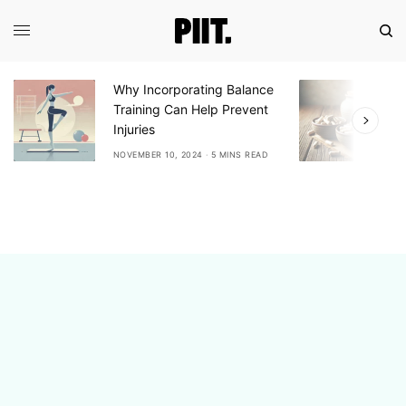
Why Incorporating Balance
E
Training Can Help Prevent
A
Injuries
A
NOVEMBER 10, 2024
5 MINS READ
N