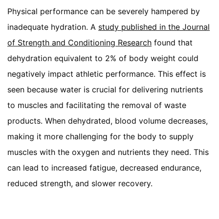
Physical performance can be severely hampered by
inadequate hydration. A
study published in the Journal
of Strength and Conditioning Research
found that
dehydration equivalent to 2% of body weight could
negatively impact athletic performance. This effect is
seen because water is crucial for delivering nutrients
to muscles and facilitating the removal of waste
products. When dehydrated, blood volume decreases,
making it more challenging for the body to supply
muscles with the oxygen and nutrients they need. This
can lead to increased fatigue, decreased endurance,
reduced strength, and slower recovery.