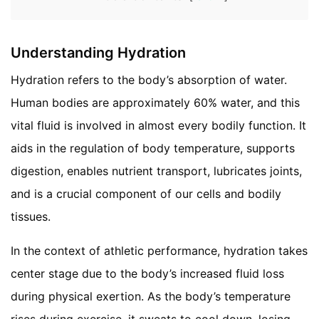
Understanding Hydration
Hydration refers to the body’s absorption of water.
Human bodies are approximately 60% water, and this
vital fluid is involved in almost every bodily function. It
aids in the regulation of body temperature, supports
digestion, enables nutrient transport, lubricates joints,
and is a crucial component of our cells and bodily
tissues.
In the context of athletic performance, hydration takes
center stage due to the body’s increased fluid loss
during physical exertion. As the body’s temperature