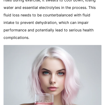
rises during exercise, it sweats to cool down, losing
water and essential electrolytes in the process. This
fluid loss needs to be counterbalanced with fluid
intake to prevent dehydration, which can impair
performance and potentially lead to serious health
complications.