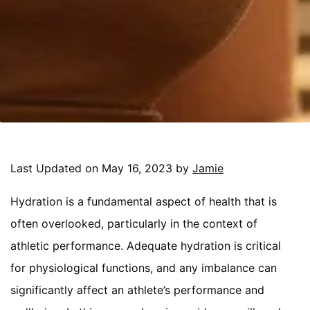
Last Updated on May 16, 2023 by
Jamie
Hydration is a fundamental aspect of health that is
often overlooked, particularly in the context of
athletic performance. Adequate hydration is critical
for physiological functions, and any imbalance can
significantly affect an athlete’s performance and