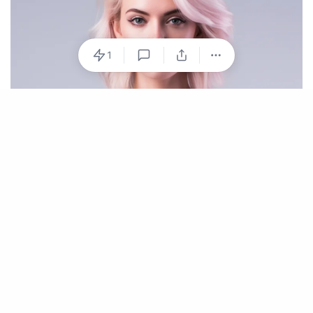
1
Hydration Strategies for Athletes
Optimal hydration is not just about drinking water
during exercise. It’s a continuous process that requires
consideration before, during, and after physical