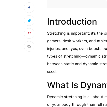
Introduction
Stretching is important: it’s the
gamers, desk workers, and athlete
injuries, and, yes, even boosts o
types of stretching—dynamic str
between static and dynamic stre
used.
What Is Dynam
Dynamic stretching is all about m
of your body through their full 