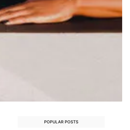
POPULAR POSTS