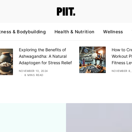
tness & Bodybuilding
Health & Nutrition
Wellness
Exploring the Benefits of
How to Cre
Ashwagandha: A Natural
Workout Pl
Adaptogen for Stress Relief
Fitness Le
NOVEMBER 10, 2024
NOVEMBER 8,
6 MINS READ