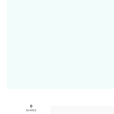
0
SHARES