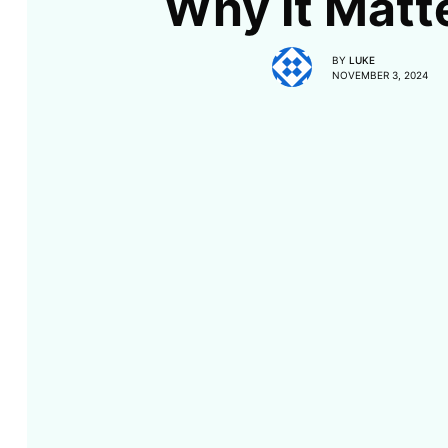
Why It Matt
BY
LUKE
NOVEMBER 3, 2024