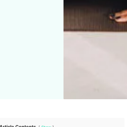
Article Contents