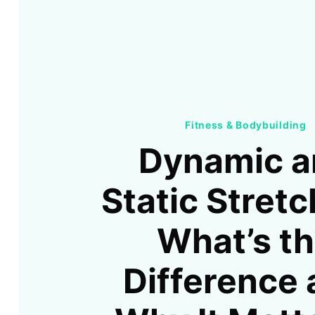
Fitness & Bodybuilding
Dynamic a
Static Stretc
What’s t
Difference