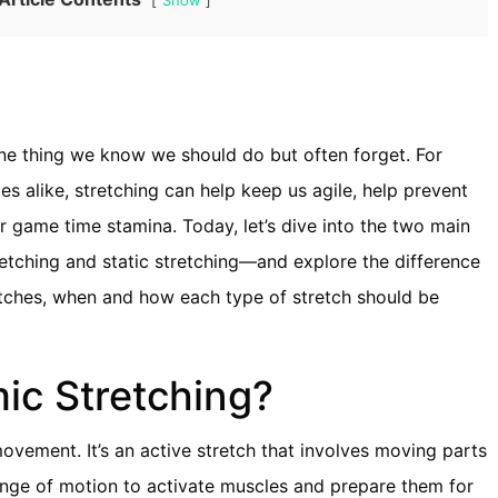
Show
 one thing we know we should do but often forget. For
s alike, stretching can help keep us agile, help prevent
ur game time stamina. Today, let’s dive into the two main
etching and static stretching—and explore the difference
tches, when and how each type of stretch should be
ic Stretching?
ovement. It’s an active stretch that involves moving parts
range of motion to activate muscles and prepare them for