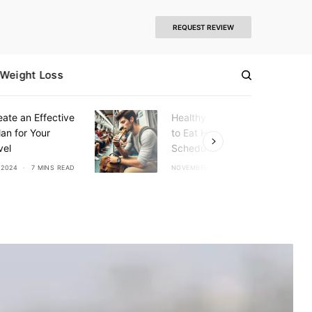
REQUEST REVIEW
Weight Loss
ate an Effective
Healthy Eating Tips: How
an for Your
to Eat Healthy on a Busy
vel
Schedule
 2024
7 MINS READ
NOVEMBER 7, 2024
6 MINS READ