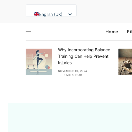
English (UK)
Français
Home
Fi
Deutsch
Italiano
eview
Why Incorporating Balance
Español
alm &
Training Can Help Prevent
Română
Injuries
Lietuvių kalba
NS READ
NOVEMBER 10, 2024
5 MINS READ