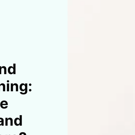
nd
hing:
he
 and