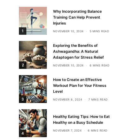
Why Incorporating Balance
Training Can Help Prevent
Injuries
1
NOVEMBER 10, 2024
5 MINS READ
Exploring the Benefits of
Ashwagandha: A Natural
Adaptogen for Stress Relief
2
NOVEMBER 10, 2024
6 MINS READ
How to Create an Effective
Workout Plan for Your Fitness
Level
3
NOVEMBER 8, 2024
7 MINS READ
Healthy Eating Tips: How to Eat
Healthy on a Busy Schedule
NOVEMBER 7, 2024
6 MINS READ
4