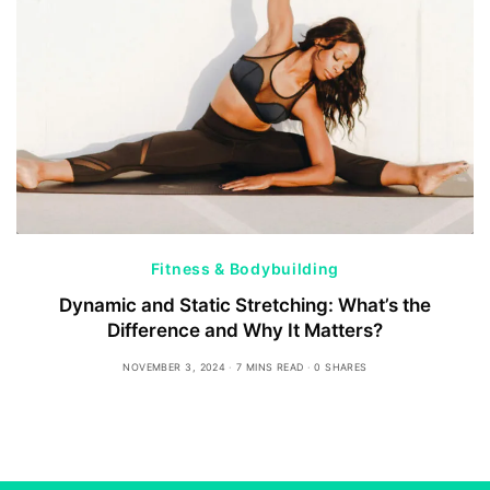
Fitness & Bodybuilding
Dynamic and Static Stretching: What’s the
Difference and Why It Matters?
NOVEMBER 3, 2024
7 MINS READ
0 SHARES