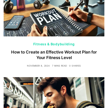
Fitness & Bodybuilding
How to Create an Effective Workout Plan for
Your Fitness Level
NOVEMBER 8, 2024
7 MINS READ
0 SHARES