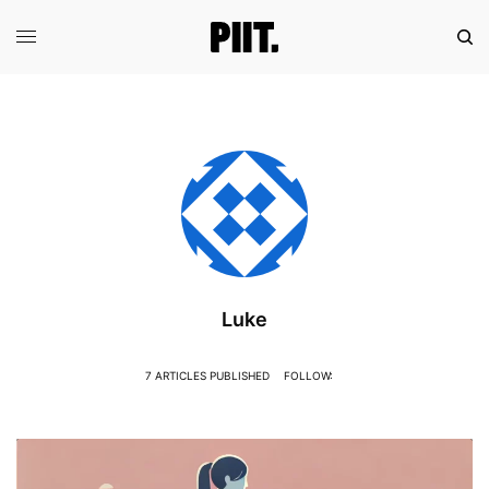
Luke
7 ARTICLES PUBLISHED
FOLLOW: