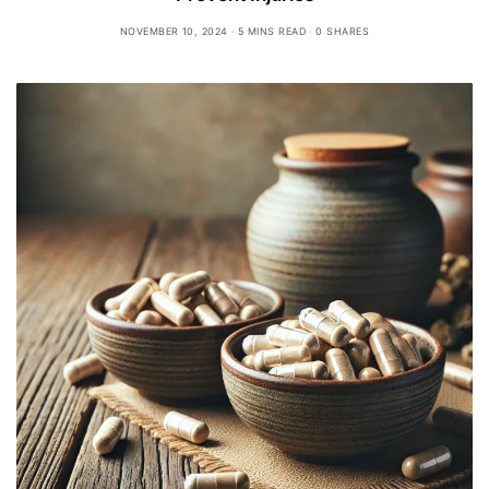
NOVEMBER 10, 2024
5 MINS READ
0 SHARES