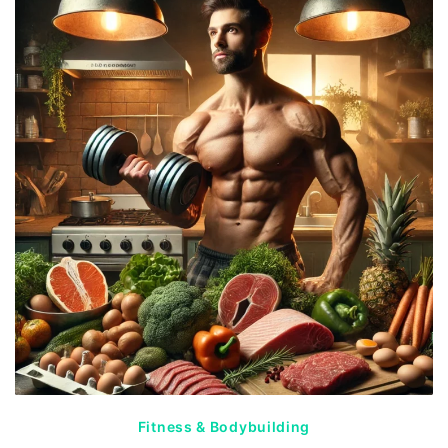
Fitness & Bodybuilding