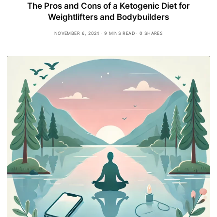
The Pros and Cons of a Ketogenic Diet for
Weightlifters and Bodybuilders
NOVEMBER 6, 2024
9 MINS READ
0 SHARES