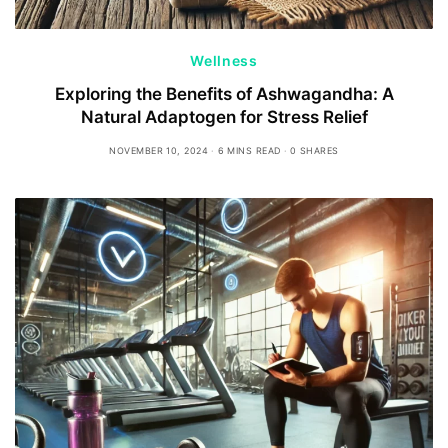
Wellness
Exploring the Benefits of Ashwagandha: A
Natural Adaptogen for Stress Relief
NOVEMBER 10, 2024
6 MINS READ
0 SHARES