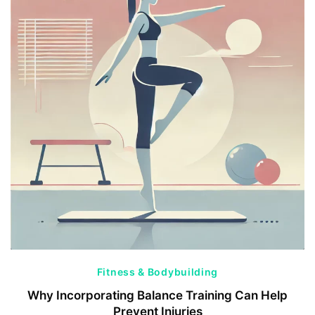
Fitness & Bodybuilding
Why Incorporating Balance Training Can Help
Prevent Injuries