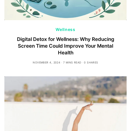
Wellness
Digital Detox for Wellness: Why Reducing
Screen Time Could Improve Your Mental
Health
NOVEMBER 4, 2024
7 MINS READ
0 SHARES