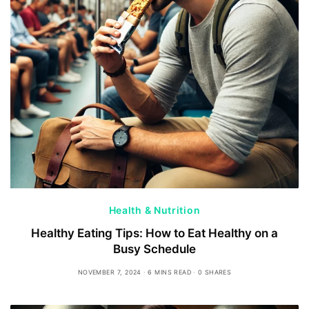
Health & Nutrition
Healthy Eating Tips: How to Eat Healthy on a
Busy Schedule
NOVEMBER 7, 2024
6 MINS READ
0 SHARES