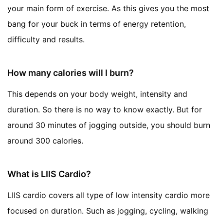
your main form of exercise. As this gives you the most
bang for your buck in terms of energy retention,
difficulty and results.
How many calories will I burn?
This depends on your body weight, intensity and
duration. So there is no way to know exactly. But for
around 30 minutes of jogging outside, you should burn
around 300 calories.
What is LIIS Cardio?
LIIS cardio covers all type of low intensity cardio more
focused on duration. Such as jogging, cycling, walking