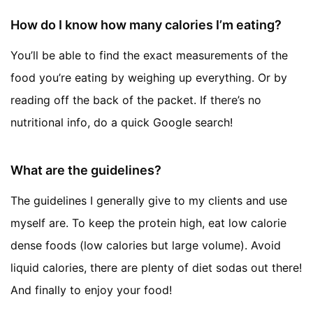
How do I know how many calories I’m eating?
You’ll be able to find the exact measurements of the
food you’re eating by weighing up everything. Or by
reading off the back of the packet. If there’s no
nutritional info, do a quick Google search!
What are the guidelines?
The guidelines I generally give to my clients and use
myself are. To keep the protein high, eat low calorie
dense foods (low calories but large volume). Avoid
liquid calories, there are plenty of diet sodas out there!
And finally to enjoy your food!