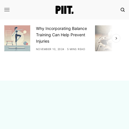
Why Incorporating Balance
Expl
Training Can Help Prevent
Ash
Injuries
Adap
NOVEMBER 10, 2024
5 MINS READ
NOVE