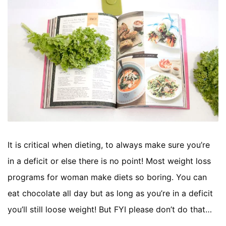
It is critical when dieting, to always make sure you’re
in a deficit or else there is no point! Most weight loss
programs for woman make diets so boring. You can
eat chocolate all day but as long as you’re in a deficit
you’ll still loose weight! But FYI please don’t do that…