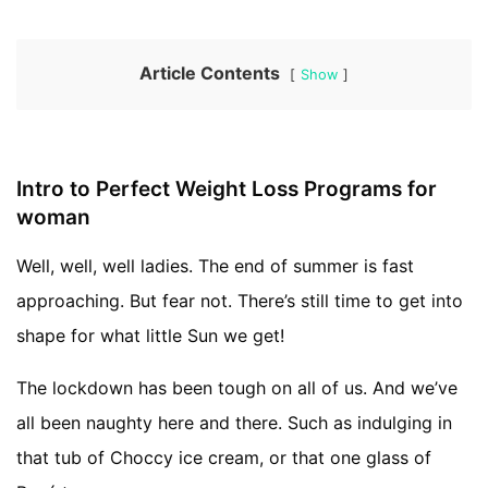
Article Contents
Show
Intro to Perfect Weight Loss Programs for
woman
Well, well, well ladies. The end of summer is fast
approaching. But fear not. There’s still time to get into
shape for what little Sun we get!
The lockdown has been tough on all of us. And we’ve
all been naughty here and there. Such as indulging in
that tub of Choccy ice cream, or that one glass of