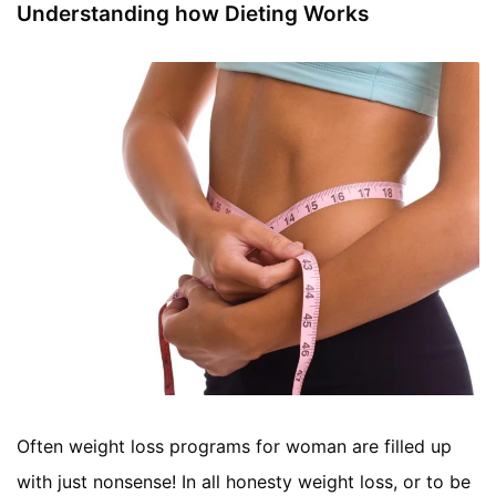
Understanding how Dieting Works
Often weight loss programs for woman are filled up
with just nonsense! In all honesty weight loss, or to be