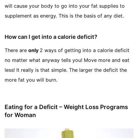
will cause your body to go into your fat supplies to
supplement as energy. This is the basis of any diet.
How can I get into a calorie deficit?
There are
only
2 ways of getting into a calorie deficit
no matter what anyway tells you! Move more and eat
less! It really is that simple. The larger the deficit the
more fat you will burn.
Eating for a Deficit – Weight Loss Programs
for Woman