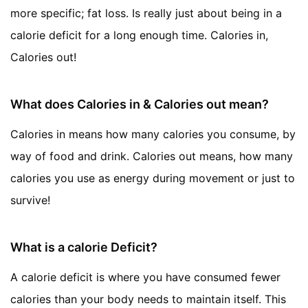
more specific; fat loss. Is really just about being in a
calorie deficit for a long enough time. Calories in,
Calories out!
What does Calories in & Calories out mean?
Calories in means how many calories you consume, by
way of food and drink. Calories out means, how many
calories you use as energy during movement or just to
survive!
What is a calorie Deficit?
A calorie deficit is where you have consumed fewer
calories than your body needs to maintain itself. This