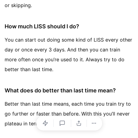
or skipping.
How much LISS should I do?
You can start out doing some kind of LISS every other
day or once every 3 days. And then you can train
more often once you’re used to it. Always try to do
better than last time.
What does do better than last time mean?
Better than last time means, each time you train try to
go further or faster than before. With this you’ll never
plateau in terms of progress.