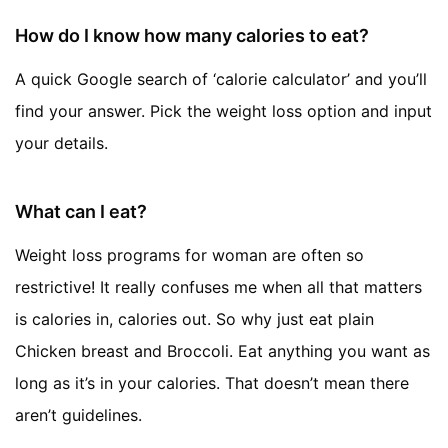
How do I know how many calories to eat?
A quick Google search of ‘calorie calculator’ and you’ll
find your answer. Pick the weight loss option and input
your details.
What can I eat?
Weight loss programs for woman are often so
restrictive! It really confuses me when all that matters
is calories in, calories out. So why just eat plain
Chicken breast and Broccoli. Eat anything you want as
long as it’s in your calories. That doesn’t mean there
aren’t guidelines.