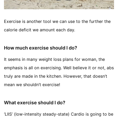
Exercise is another tool we can use to the further the
calorie deficit we amount each day.
How much exercise should I do?
It seems in many weight loss plans for woman, the
emphasis is all on exercising. Well believe it or not, abs
truly are made in the kitchen. However, that doesn’t
mean we shouldn’t exercise!
What exercise should I do?
‘LIIS’ (low-intensity steady-state) Cardio is going to be