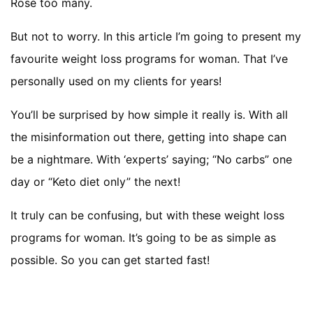
Rosé too many.
But not to worry. In this article I’m going to present my
favourite weight loss programs for woman. That I’ve
personally used on my clients for years!
You’ll be surprised by how simple it really is. With all
the misinformation out there, getting into shape can
be a nightmare. With ‘experts’ saying; “No carbs” one
day or “Keto diet only” the next!
It truly can be confusing, but with these weight loss
programs for woman. It’s going to be as simple as
possible. So you can get started fast!