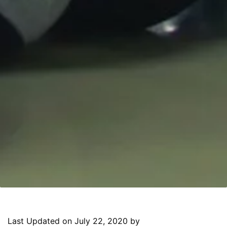
Last Updated on July 22, 2020 by