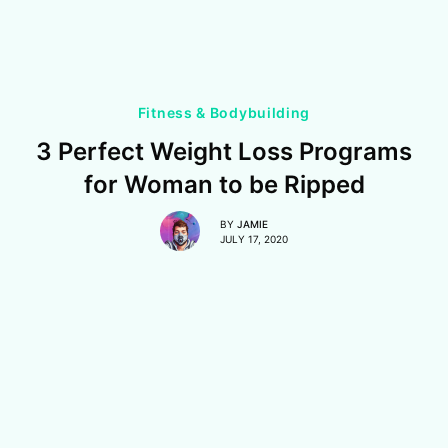
Fitness & Bodybuilding
3 Perfect Weight Loss Programs
for Woman to be Ripped
BY
JAMIE
JULY 17, 2020