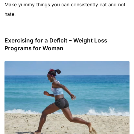
Make yummy things you can consistently eat and not
hate!
Exercising for a Deficit – Weight Loss
Programs for Woman