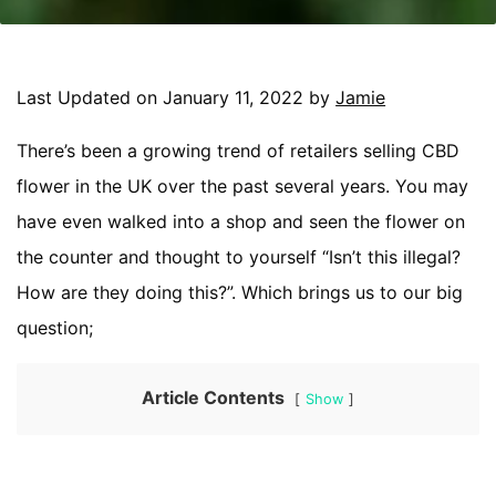
Last Updated on January 11, 2022 by
Jamie
There’s been a growing trend of retailers selling CBD
flower in the UK over the past several years. You may
have even walked into a shop and seen the flower on
the counter and thought to yourself “Isn’t this illegal?
How are they doing this?”. Which brings us to our big
question;
Article Contents
Show