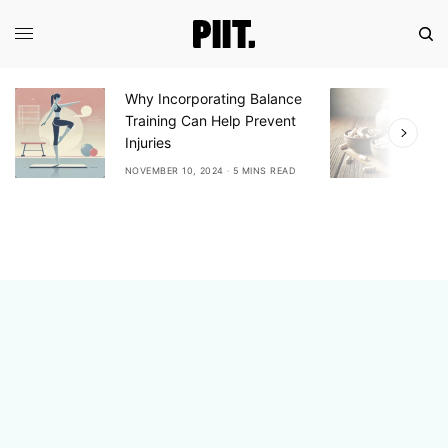
Why Incorporating Balance
E
Training Can Help Prevent
A
Injuries
A
NOVEMBER 10, 2024
5 MINS READ
N