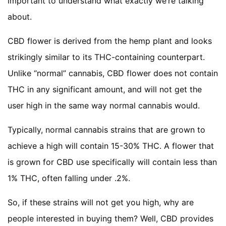
important to understand what exactly we’re talking
about.
CBD flower is derived from the hemp plant and looks
strikingly similar to its THC-containing counterpart.
Unlike “normal” cannabis, CBD flower does not contain
THC in any significant amount, and will not get the
user high in the same way normal cannabis would.
Typically, normal cannabis strains that are grown to
achieve a high will contain 15-30% THC. A flower that
is grown for CBD use specifically will contain less than
1% THC, often falling under .2%.
So, if these strains will not get you high, why are
people interested in buying them? Well, CBD provides