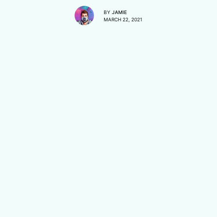
BY
JAMIE
MARCH 22, 2021