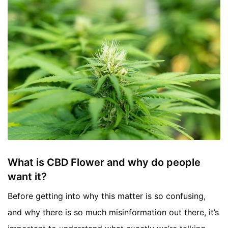
What is CBD Flower and why do people
want it?
Before getting into why this matter is so confusing,
and why there is so much misinformation out there, it’s