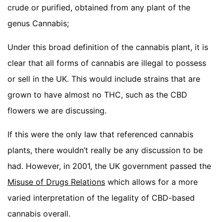
crude or purified, obtained from any plant of the
genus Cannabis;
Under this broad definition of the cannabis plant, it is
clear that all forms of cannabis are illegal to possess
or sell in the UK. This would include strains that are
grown to have almost no THC, such as the CBD
flowers we are discussing.
If this were the only law that referenced cannabis
plants, there wouldn’t really be any discussion to be
had. However, in 2001, the UK government passed the
Misuse of Drugs Relations
which allows for a more
varied interpretation of the legality of CBD-based
cannabis overall.