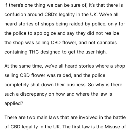
If there’s one thing we can be sure of, it’s that there is
confusion around CBD’s legality in the UK. We’ve all
heard stories of shops being raided by police, only for
the police to apologize and say they did not realize
the shop was selling CBD flower, and not cannabis
containing THC designed to get the user high.
At the same time, we’ve all heard stories where a shop
selling CBD flower was raided, and the police
completely shut down their business. So why is there
such a discrepancy on how and where the law is
applied?
There are two main laws that are involved in the battle
of CBD legality in the UK. The first law is the
Misuse of