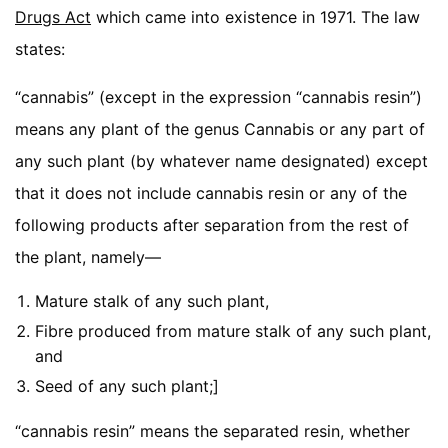
Drugs Act
which came into existence in 1971. The law
states:
“cannabis” (except in the expression “cannabis resin”)
means any plant of the genus Cannabis or any part of
any such plant (by whatever name designated) except
that it does not include cannabis resin or any of the
following products after separation from the rest of
the plant, namely—
Mature stalk of any such plant,
Fibre produced from mature stalk of any such plant,
and
Seed of any such plant;]
“cannabis resin” means the separated resin, whether