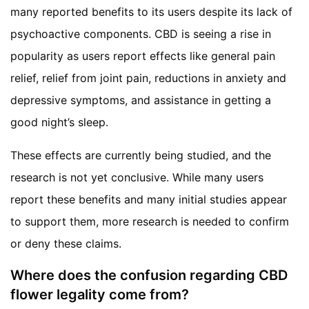
many reported benefits to its users despite its lack of
psychoactive components. CBD is seeing a rise in
popularity as users report effects like general pain
relief, relief from joint pain, reductions in anxiety and
depressive symptoms, and assistance in getting a
good night’s sleep.
These effects are currently being studied, and the
research is not yet conclusive. While many users
report these benefits and many initial studies appear
to support them, more research is needed to confirm
or deny these claims.
Where does the confusion regarding CBD
flower legality come from?