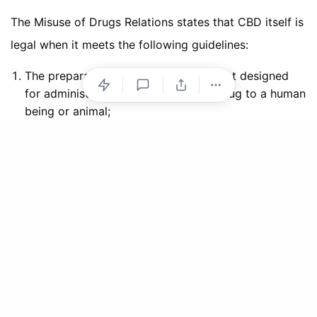
The Misuse of Drugs Relations states that CBD itself is
legal when it meets the following guidelines:
The preparation or other product is not designed
for administration of the controlled drug to a human
being or animal;
The controlled drug in any component part is
packaged in such a form, or in combination with
other active or inert substances in such a manner,
that it cannot be recovered by readily applicable
means or in a yield which constitutes a risk to
health; and
No one component part of the product or
preparation contains more than one milligram of the
controlled drug or one microgram in the case of
lysergide or any other N-alkyl derivative of
lysergamide.