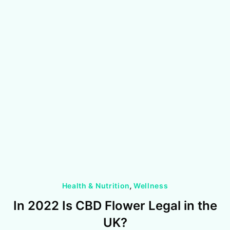
Health & Nutrition
,
Wellness
In 2022 Is CBD Flower Legal in the
UK?