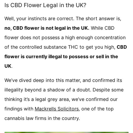
Is CBD Flower Legal in the UK?
Well, your instincts are correct. The short answer is,
no, CBD flower is not legal in the UK.
While CBD
flower does not possess a high enough concentration
of the controlled substance THC to get you high,
CBD
flower is currently illegal to possess or sell in the
UK
.
We’ve dived deep into this matter, and confirmed its
illegality beyond a shadow of a doubt. Despite some
thinking it’s a legal grey area, we’ve confirmed our
findings with
Mackrells Solicitors
, one of the top
cannabis law firms in the country.