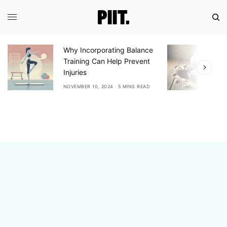
orating Balance
Exploring the Benefits of
n Help Prevent
Ashwagandha: A Natural
Adaptogen for Stress Relief
2024
5 MINS READ
NOVEMBER 10, 2024
6 MINS READ