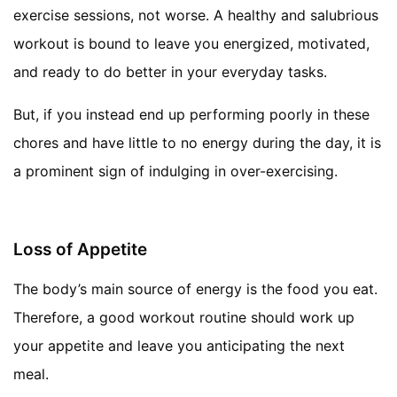
exercise sessions, not worse. A healthy and salubrious
workout is bound to leave you energized, motivated,
and ready to do better in your everyday tasks.
But, if you instead end up performing poorly in these
chores and have little to no energy during the day, it is
a prominent sign of indulging in over-exercising.
Loss of Appetite
The body’s main source of energy is the food you eat.
Therefore, a good workout routine should work up
your appetite and leave you anticipating the next
meal.