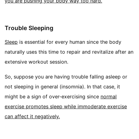
you are pushing your body way too hard.
Trouble Sleeping
Sleep
is essential for every human since the body
naturally uses this time to repair and revitalize after an
extensive workout session.
So, suppose you are having trouble falling asleep or
not sleeping in general (insomnia). In that case, it
might be a sign of over-exercising since
normal
exercise promotes sleep while immoderate exercise
can affect it negatively
.