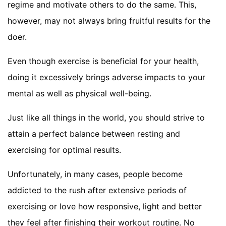
regime and motivate others to do the same. This,
however, may not always bring fruitful results for the
doer.
Even though exercise is beneficial for your health,
doing it excessively brings adverse impacts to your
mental as well as physical well-being.
Just like all things in the world, you should strive to
attain a perfect balance between resting and
exercising for optimal results.
Unfortunately, in many cases, people become
addicted to the rush after extensive periods of
exercising or love how responsive, light and better
they feel after finishing their workout routine. No