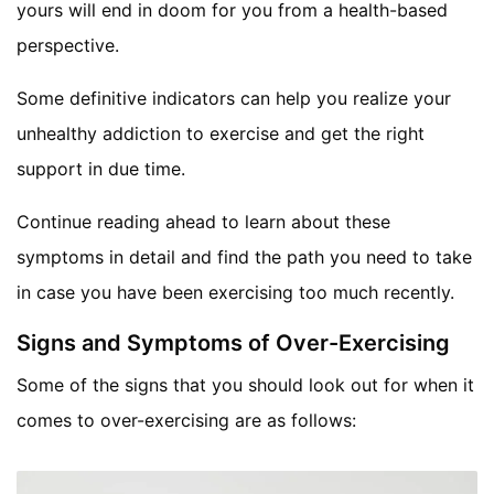
yours will end in doom for you from a health-based
perspective.
Some definitive indicators can help you realize your
unhealthy addiction to exercise and get the right
support in due time.
Continue reading ahead to learn about these
symptoms in detail and find the path you need to take
in case you have been exercising too much recently.
Signs and Symptoms of Over-Exercising
Some of the signs that you should look out for when it
comes to over-exercising are as follows: