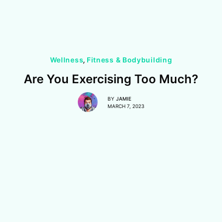
Wellness
,
Fitness & Bodybuilding
Are You Exercising Too Much?
BY
JAMIE
MARCH 7, 2023