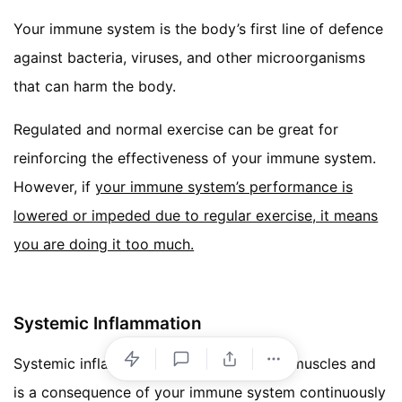
Your immune system is the body’s first line of defence
against bacteria, viruses, and other microorganisms
that can harm the body.
Regulated and normal exercise can be great for
reinforcing the effectiveness of your immune system.
However, if
your immune system’s performance is
lowered or impeded due to regular exercise, it means
you are doing it too much.
Systemic Inflammation
Systemic inflammation differs from sore muscles and
is a consequence of your immune system continuously