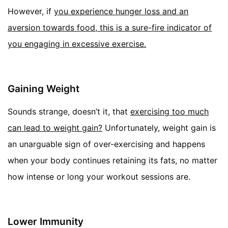
However, if
you experience hunger loss and an
aversion towards food, this is a sure-fire indicator of
you engaging in excessive exercise.
Gaining Weight
Sounds strange, doesn’t it, that
exercising too much
can lead to weight gain?
Unfortunately, weight gain is
an unarguable sign of over-exercising and happens
when your body continues retaining its fats, no matter
how intense or long your workout sessions are.
Lower Immunity