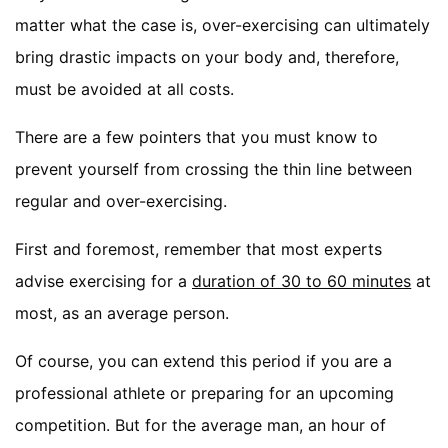
matter what the case is, over-exercising can ultimately
bring drastic impacts on your body and, therefore,
must be avoided at all costs.
There are a few pointers that you must know to
prevent yourself from crossing the thin line between
regular and over-exercising.
First and foremost, remember that most experts
advise exercising for a
duration of 30 to 60 minutes
at
most, as an average person.
Of course, you can extend this period if you are a
professional athlete or preparing for an upcoming
competition. But for the average man, an hour of