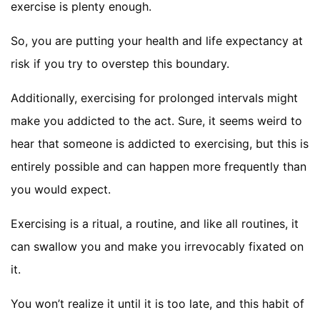
exercise is plenty enough.
So, you are putting your health and life expectancy at
risk if you try to overstep this boundary.
Additionally, exercising for prolonged intervals might
make you addicted to the act. Sure, it seems weird to
hear that someone is addicted to exercising, but this is
entirely possible and can happen more frequently than
you would expect.
Exercising is a ritual, a routine, and like all routines, it
can swallow you and make you irrevocably fixated on
it.
You won’t realize it until it is too late, and this habit of