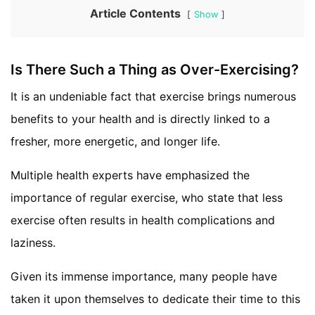
Article Contents
Show
Is There Such a Thing as Over-Exercising?
It is an undeniable fact that exercise brings numerous
benefits to your health and is directly linked to a
fresher, more energetic, and longer life.
Multiple health experts have emphasized the
importance of regular exercise, who state that less
exercise often results in health complications and
laziness.
Given its immense importance, many people have
taken it upon themselves to dedicate their time to this