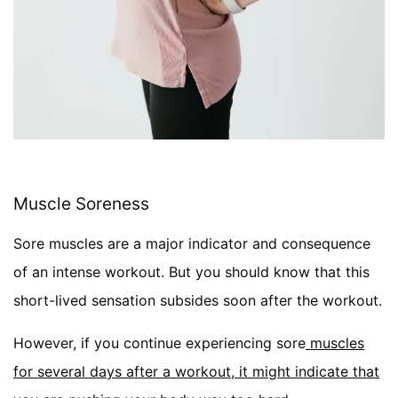
Muscle Soreness
Sore muscles are a major indicator and consequence
of an intense workout. But you should know that this
short-lived sensation subsides soon after the workout.
However, if you continue experiencing sore
muscles
for several days after a workout, it might indicate that