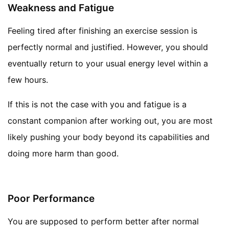
Weakness and Fatigue
Feeling tired after finishing an exercise session is
perfectly normal and justified. However, you should
eventually return to your usual energy level within a
few hours.
If this is not the case with you and fatigue is a
constant companion after working out, you are most
likely pushing your body beyond its capabilities and
doing more harm than good.
Poor Performance
You are supposed to perform better after normal