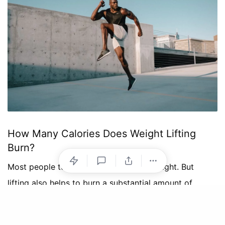
How Many Calories Does Weight Lifting
Burn?
Most people turn to cardio for losing weight. But
lifting also helps to burn a substantial amount of
calories.
The precise amount of calories you burn depends on