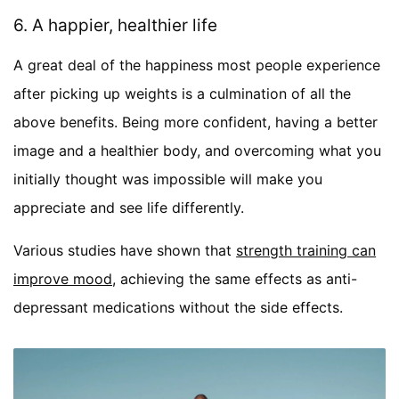
6. A happier, healthier life
A great deal of the happiness most people experience
after picking up weights is a culmination of all the
above benefits. Being more confident, having a better
image and a healthier body, and overcoming what you
initially thought was impossible will make you
appreciate and see life differently.
Various studies have shown that
strength training can
improve mood
, achieving the same effects as anti-
depressant medications without the side effects.