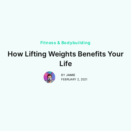
Fitness & Bodybuilding
How Lifting Weights Benefits Your
Life
BY
JAMIE
FEBRUARY 2, 2021