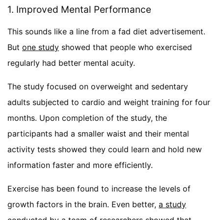
1. Improved Mental Performance
This sounds like a line from a fad diet advertisement.
But
one study
showed that people who exercised
regularly had better mental acuity.
The study focused on overweight and sedentary
adults subjected to cardio and weight training for four
months. Upon completion of the study, the
participants had a smaller waist and their mental
activity tests showed they could learn and hold new
information faster and more efficiently.
Exercise has been found to increase the levels of
growth factors in the brain. Even better,
a study
conducted by a team of researchers
showed that