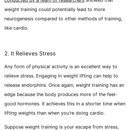
weight training could potentially lead to more
neurogenesis compared to other methods of training,
like cardio.
2. It Relieves Stress
Any form of physical activity is an excellent way to
relieve stress. Engaging in weight lifting can help to
release endorphins. Once again, weight training has an
edge because the body produces more of the feel-
good hormones. It achieves this in a shorter time when
lifting weights than when you’re doing cardio.
Suppose weight training is your escape from stress,