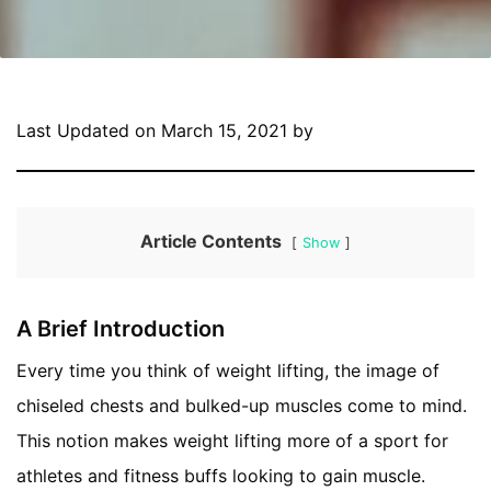
Last Updated on March 15, 2021 by
Article Contents
Show
A Brief Introduction
Every time you think of weight lifting, the image of
chiseled chests and bulked-up muscles come to mind.
This notion makes weight lifting more of a sport for
athletes and fitness buffs looking to gain muscle.