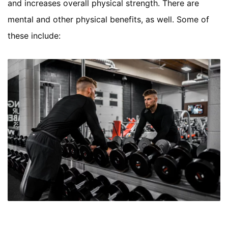
and increases overall physical strength. There are
mental and other physical benefits, as well. Some of
these include: