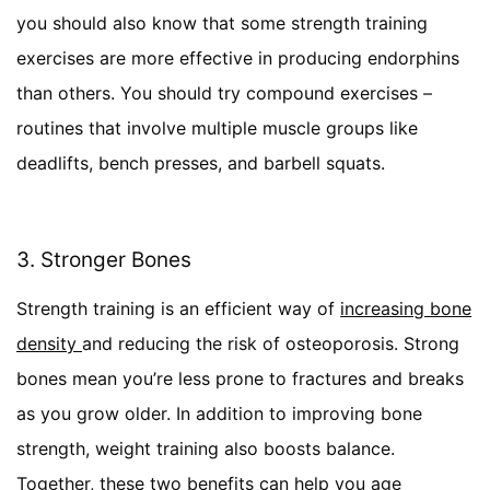
you should also know that some strength training
exercises are more effective in producing endorphins
than others. You should try compound exercises –
routines that involve multiple muscle groups like
deadlifts, bench presses, and barbell squats.
3. Stronger Bones
Strength training is an efficient way of
increasing bone
density
and reducing the risk of osteoporosis. Strong
bones mean you’re less prone to fractures and breaks
as you grow older. In addition to improving bone
strength, weight training also boosts balance.
Together, these two benefits can help you age