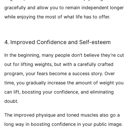
gracefully and allow you to remain independent longer
while enjoying the most of what life has to offer.
4. Improved Confidence and Self-esteem
In the beginning, many people don’t believe they’re cut
out for lifting weights, but with a carefully crafted
program, your fears become a success story. Over
time, you gradually increase the amount of weight you
can lift, boosting your confidence, and eliminating
doubt.
The improved physique and toned muscles also go a
long way in boosting confidence in your public image.