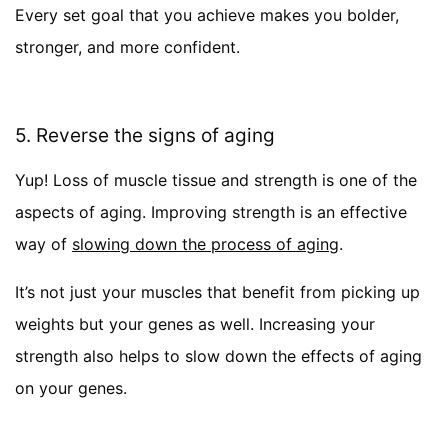
Every set goal that you achieve makes you bolder,
stronger, and more confident.
5. Reverse the signs of aging
Yup! Loss of muscle tissue and strength is one of the
aspects of aging. Improving strength is an effective
way of
slowing down the process of aging
.
It’s not just your muscles that benefit from picking up
weights but your genes as well. Increasing your
strength also helps to slow down the effects of aging
on your genes.