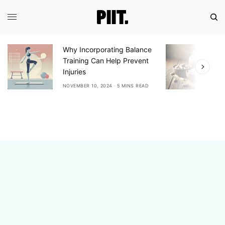
Why Incorporating Balance
E
Training Can Help Prevent
A
Injuries
A
NOVEMBER 10, 2024
5 MINS READ
N