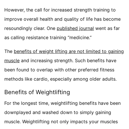
However, the call for increased strength training to
improve overall health and quality of life has become
resoundingly clear. One
published journal
went as far
as calling resistance training “medicine.”
The
benefits of weight lifting are not limited to gaining
muscle
and increasing strength. Such benefits have
been found to overlap with other preferred fitness
methods like cardio, especially among older adults.
Benefits of Weightlifting
For the longest time, weightlifting benefits have been
downplayed and washed down to simply gaining
muscle. Weightlifting not only impacts your muscles