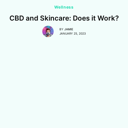
Wellness
CBD and Skincare: Does it Work?
BY
JAMIE
JANUARY 25, 2023