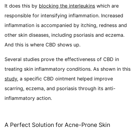
It does this by
blocking the interleukins
which are
responsible for intensifying inflammation. Increased
inflammation is accompanied by itching, redness and
other skin diseases, including psoriasis and eczema.
And this is where CBD shows up.
Several studies prove the effectiveness of CBD in
treating skin inflammatory conditions. As shown in this
study
, a specific CBD ointment helped improve
scarring, eczema, and psoriasis through its anti-
inflammatory action.
A Perfect Solution for Acne-Prone Skin