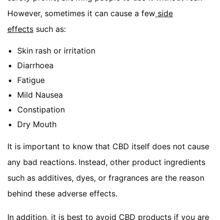
However, sometimes it can cause a few
side
effects
such as:
Skin rash or irritation
Diarrhoea
Fatigue
Mild Nausea
Constipation
Dry Mouth
It is important to know that CBD itself does not cause
any bad reactions. Instead, other product ingredients
such as additives, dyes, or fragrances are the reason
behind these adverse effects.
In addition, it is best to avoid
CBD
products if you are