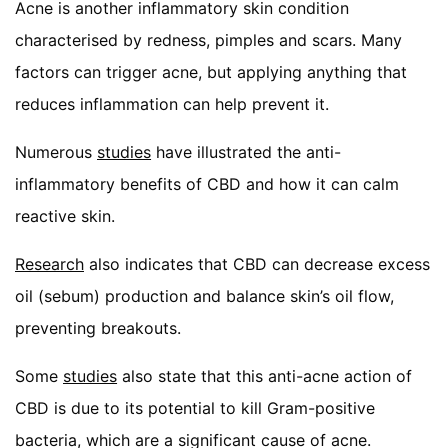
Acne is another inflammatory skin condition
characterised by redness, pimples and scars. Many
factors can trigger acne, but applying anything that
reduces inflammation can help prevent it.
Numerous
studies
have illustrated the anti-
inflammatory benefits of CBD and how it can calm
reactive skin.
Research
also indicates that CBD can decrease excess
oil (sebum) production and balance skin’s oil flow,
preventing breakouts.
Some
studies
also state that this anti-acne action of
CBD is due to its potential to kill Gram-positive
bacteria, which are a significant cause of acne.