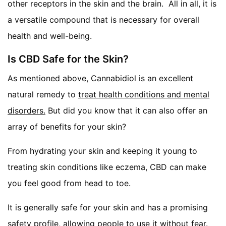
other receptors in the skin and the brain. All in all, it is
a versatile compound that is necessary for overall
health and well-being.
Is CBD Safe for the Skin?
As mentioned above, Cannabidiol is an excellent
natural remedy to
treat health conditions and mental
disorders.
But did you know that it can also offer an
array of benefits for your skin?
From hydrating your skin and keeping it young to
treating skin conditions like eczema, CBD can make
you feel good from head to toe.
It is generally safe for your skin and has a promising
safety profile, allowing people to use it without fear.