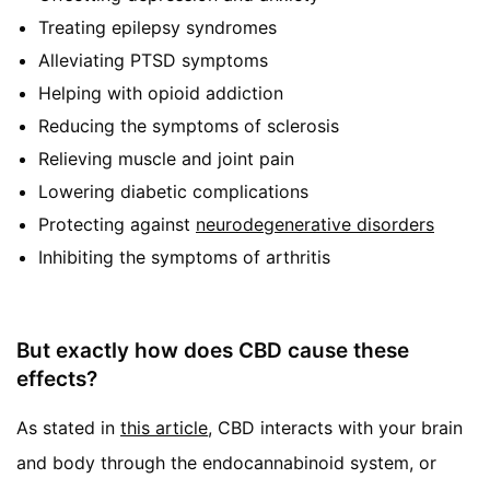
Treating epilepsy syndromes
Alleviating PTSD symptoms
Helping with opioid addiction
Reducing the symptoms of sclerosis
Relieving muscle and joint pain
Lowering diabetic complications
Protecting against
neurodegenerative disorders
Inhibiting the symptoms of arthritis
But exactly how does CBD cause these
effects?
As stated in
this article
, CBD interacts with your brain
and body through the endocannabinoid system, or