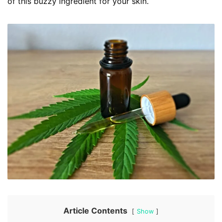
of this buzzy ingredient for your skin.
Article Contents
Show