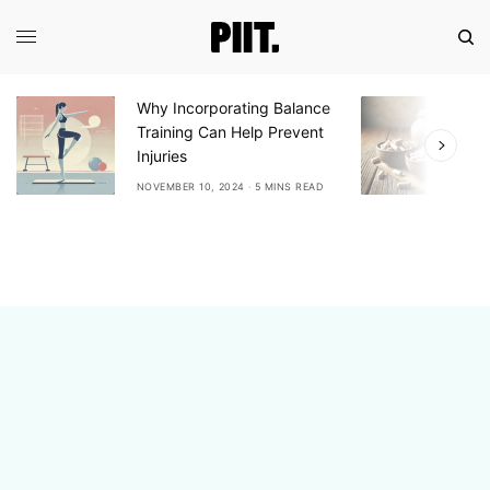
y Incorporating Balance
Exploring the Benefits 
aining Can Help Prevent
Ashwagandha: A Natur
uries
Adaptogen for Stress R
EMBER 10, 2024
5 MINS READ
NOVEMBER 10, 2024
6 MINS 