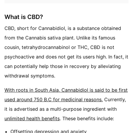
What is CBD?
CBD, short for Cannabidiol, is a substance obtained
from the Cannabis sativa plant. Unlike its famous
cousin, tetrahydrocannabinol or THC, CBD is not
psychoactive and does not get its users high. In fact, it
can potentially help those in recovery by alleviating
withdrawal symptoms.
With roots in South Asia, Cannabidiol is said to be first
used around 750 B.C for medicinal reasons.
Currently,
it is advertised as a multi-purpose ingredient with
unlimited health benefits
. These benefits include:
Offsetting depression and anxiety