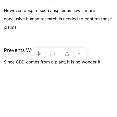
However, despite such auspicious news, more
conclusive human research is needed to confirm these
claims.
Prevents Wrinkles and Fine Lines
Since CBD comes from a plant, it is no wonder it
possesses antioxidant properties. These antioxidants
lend CBD its
anti-ageing
nature. By combatting free-
radical damage and lowering inflammation, CBD
products visibly diminish problems like wrinkles, ruddy
skin tone, and skin dullness.
Of course, the market is filled with plenty of other