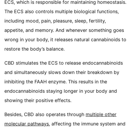
ECS, which is responsible for maintaining homeostasis.
The ECS also controls multiple biological functions,
including mood, pain, pleasure, sleep, fertility,
appetite, and memory. And whenever something goes
wrong in your body, it releases natural cannabinoids to
restore the body’s balance.
CBD stimulates the ECS to release endocannabinoids
and simultaneously slows down their breakdown by
inhibiting the FAAH enzyme. This results in the
endocannabinoids staying longer in your body and
showing their positive effects.
Besides, CBD also operates through
multiple other
molecular pathways,
affecting the immune system and