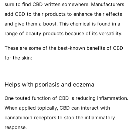
sure to find CBD written somewhere. Manufacturers
add CBD to their products to enhance their effects
and give them a boost. This chemical is found in a
range of beauty products because of its versatility.
These are some of the best-known benefits of CBD
for the skin:
Helps with psoriasis and eczema
One touted function of CBD is reducing inflammation.
When applied topically, CBD can interact with
cannabinoid receptors to stop the inflammatory
response.