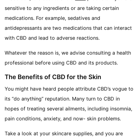
sensitive to any ingredients or are taking certain
medications. For example, sedatives and
antidepressants are two medications that can interact
with CBD and lead to adverse reactions.
Whatever the reason is, we advise consulting a health
professional before using CBD and its products.
The Benefits of CBD for the Skin
You might have heard people attribute CBD’s vogue to
its “do anything” reputation. Many turn to CBD in
hopes of treating several ailments, including insomnia,
pain conditions, anxiety, and now- skin problems.
Take a look at your skincare supplies, and you are