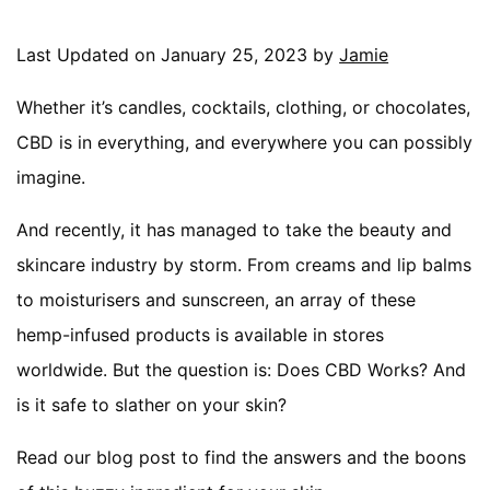
Last Updated on January 25, 2023 by
Jamie
Whether it’s candles, cocktails, clothing, or chocolates,
CBD is in everything, and everywhere you can possibly
imagine.
And recently, it has managed to take the beauty and
skincare industry by storm. From creams and lip balms
to moisturisers and sunscreen, an array of these
hemp-infused products is available in stores
worldwide. But the question is: Does CBD Works? And
is it safe to slather on your skin?
Read our blog post to find the answers and the boons