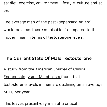
as; diet, exercise, environment, lifestyle, culture and so
on.
The average man of the past (depending on era),
would be almost unrecognisable if compared to the
modern man in terms of testosterone levels.
The Current State Of Male Testosterone
A study from the
American Journal of Clinical
Endocrinology and Metabolism
found that
testosterone levels in men are declining on an average
of 1% per year.
This leaves present-day men at a critical