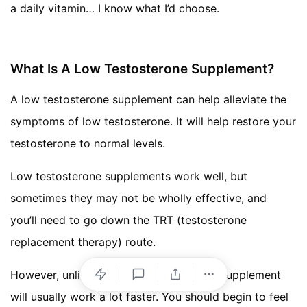
a daily vitamin… I know what I’d choose.
What Is A Low Testosterone Supplement?
A low testosterone supplement can help alleviate the
symptoms of low testosterone. It will help restore your
testosterone to normal levels.
Low testosterone supplements work well, but
sometimes they may not be wholly effective, and
you’ll need to go down the TRT (testosterone
replacement therapy) route.
However, unlike TRT a low testosterone supplement
will usually work a lot faster. You should begin to feel