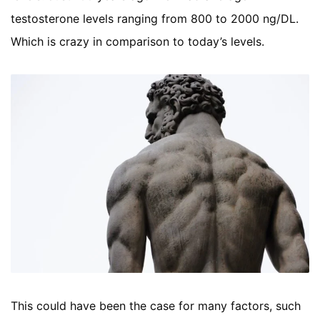
testosterone levels ranging from 800 to 2000 ng/DL.
Which is crazy in comparison to today’s levels.
This could have been the case for many factors, such