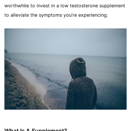
worthwhile to invest in a low testosterone supplement
to alleviate the symptoms you’re experiencing.
What Is A Supplement?