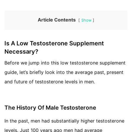
Article Contents
Show
Is A Low Testosterone Supplement
Necessary?
Before we jump into this low testosterone supplement
guide, let’s briefly look into the average past, present
and future of testosterone levels in men.
The History Of Male Testosterone
In the past, men had substantially higher testosterone
levels. Just 100 years ago men had average