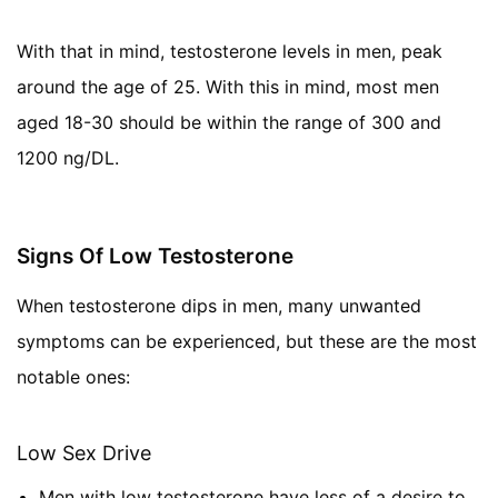
With that in mind, testosterone levels in men, peak
around the age of 25. With this in mind, most men
aged 18-30 should be within the range of 300 and
1200 ng/DL.
Signs Of Low Testosterone
When testosterone dips in men, many unwanted
symptoms can be experienced, but these are the most
notable ones:
Low Sex Drive
Men with low testosterone have less of a desire to