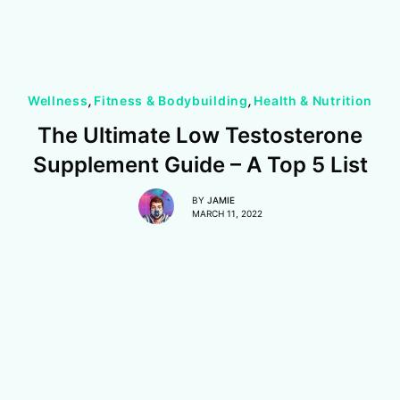
Wellness
,
Fitness & Bodybuilding
,
Health & Nutrition
The Ultimate Low Testosterone
Supplement Guide – A Top 5 List
BY
JAMIE
MARCH 11, 2022