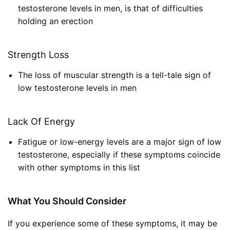
testosterone levels in men, is that of difficulties
holding an erection
Strength Loss
The loss of muscular strength is a tell-tale sign of
low testosterone levels in men
Lack Of Energy
Fatigue or low-energy levels are a major sign of low
testosterone, especially if these symptoms coincide
with other symptoms in this list
What You Should Consider
If you experience some of these symptoms, it may be