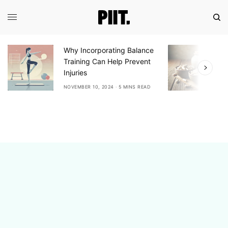
Why Incorporating Balance
E
Training Can Help Prevent
A
Injuries
A
NOVEMBER 10, 2024
5 MINS READ
N