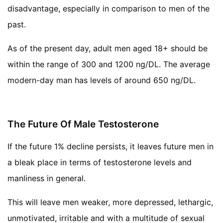
disadvantage, especially in comparison to men of the
past.
As of the present day, adult men aged 18+ should be
within the range of 300 and 1200 ng/DL. The average
modern-day man has levels of around 650 ng/DL.
The Future Of Male Testosterone
If the future 1% decline persists, it leaves future men in
a bleak place in terms of testosterone levels and
manliness in general.
This will leave men weaker, more depressed, lethargic,
unmotivated, irritable and with a multitude of sexual