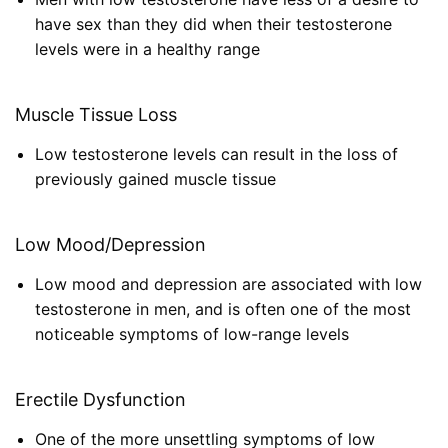
have sex than they did when their testosterone
levels were in a healthy range
Muscle Tissue Loss
Low testosterone levels can result in the loss of
previously gained muscle tissue
Low Mood/Depression
Low mood and depression are associated with low
testosterone in men, and is often one of the most
noticeable symptoms of low-range levels
Erectile Dysfunction
One of the more unsettling symptoms of low