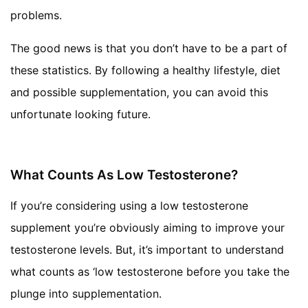
problems.
The good news is that you don’t have to be a part of
these statistics. By following a healthy lifestyle, diet
and possible supplementation, you can avoid this
unfortunate looking future.
What Counts As Low Testosterone?
If you’re considering using a low testosterone
supplement you’re obviously aiming to improve your
testosterone levels. But, it’s important to understand
what counts as ‘low testosterone before you take the
plunge into supplementation.