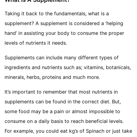
Taking it back to the fundamentals, what is a
supplement? A supplement is considered a ‘helping
hand’ in assisting your body to consume the proper
levels of nutrients it needs.
Supplements can include many different types of
ingredients and nutrients such as; vitamins, botanicals,
minerals, herbs, proteins and much more.
It’s important to remember that most nutrients in
supplements can be found in the correct diet. But,
some food may be a pain or almost impossible to
consume on a daily basis to reach beneficial levels.
For example, you could eat kg’s of Spinach or just take