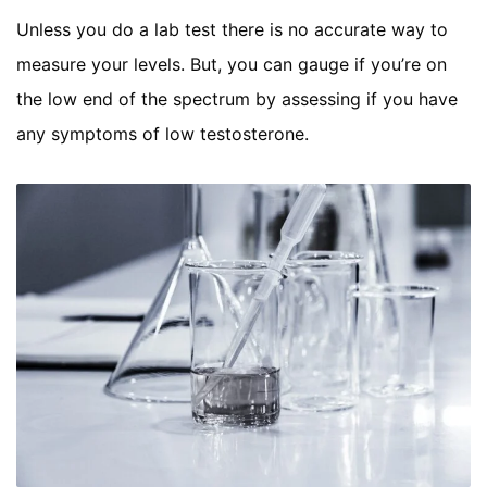
Unless you do a lab test there is no accurate way to
measure your levels. But, you can gauge if you’re on
the low end of the spectrum by assessing if you have
any symptoms of low testosterone.