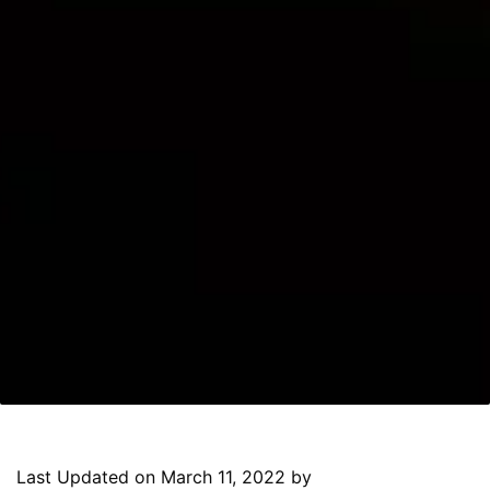
Last Updated on March 11, 2022 by