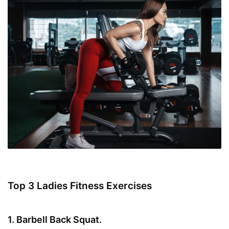
Top 3 Ladies Fitness Exercises
1. Barbell Back Squat.