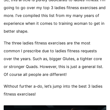
going to go over my top 3 ladies fitness exercises and
more. I’ve compiled this list from my many years of
experience when it comes to training woman to get in
better shape.
The three ladies fitness exercises are the most
common I prescribe due to ladies fitness requests
over the years. Such as, bigger Glutes, a tighter core
or stronger Quads. However, this is just a general list.
Of course all people are different!
Without further a-do, let’s jump into the best 3 ladies
fitness exercises!