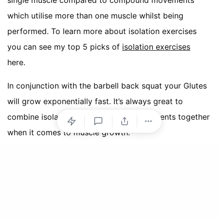
single muscle compared to compound movements
which utilise more than one muscle whilst being
performed. To learn more about isolation exercises
you can see my top 5 picks of
isolation exercises
here.
In conjunction with the barbell back squat your Glutes
will grow exponentially fast. It’s always great to
combine isolation and compound movements together
when it comes to muscle growth.