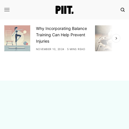
Why Incorporating Balance
E
Training Can Help Prevent
A
Injuries
A
NOVEMBER 10, 2024
5 MINS READ
N