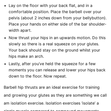
Lay on the floor with your back flat, and in a
comfortable position. Place the barbell over your
pelvis (about 2 inches down from your bellybutton).
Place your hands on either side of the bar shoulder-
width apart.
Now thrust your hips in an upwards motion. Do this
slowly so there is a real squeeze on your glutes.
Your back should stay on the ground whilst your
hips make an arch.
Lastly, after you’ve held the squeeze for a few
moments you can release and lower your hips back
down to the floor. Now repeat.
Barbell hip thrusts are an ideal exercise for training
and growing your glutes as they are something we call
am isolation exercise. Isolation exercises ‘isolate’ a