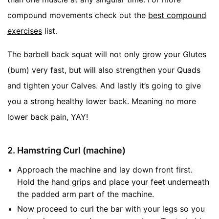
compound movements check out the
best compound
exercises
list.
The barbell back squat will not only grow your Glutes
(bum) very fast, but will also strengthen your Quads
and tighten your Calves. And lastly it’s going to give
you a strong healthy lower back. Meaning no more
lower back pain, YAY!
2. Hamstring Curl (machine)
Approach the machine and lay down front first.
Hold the hand grips and place your feet underneath
the padded arm part of the machine.
Now proceed to curl the bar with your legs so you