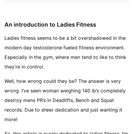
An introduction to Ladies Fitness
Ladies fitness seems to be a bit overshadowed in the
modern day testosterone fueled fitness environment.
Especially in the gym, where men tend to like to think
they’re in control.
Well, how wrong could they be? The answer is very
wrong. I’ve seen woman weighing 140 lb’s completely
destroy mens PR’s in Deadlifts, Bench and Squat
records. Due to sheer dedication and just wanting it
more!
So, this article is purely dedicated to ladies fitness. I’m