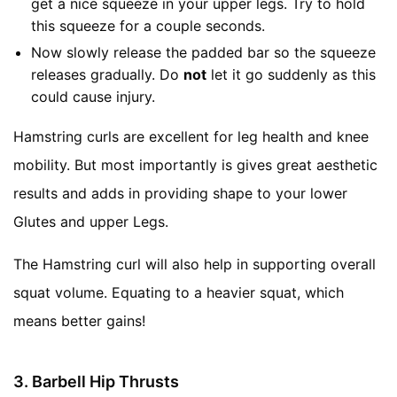
get a nice squeeze in your upper legs. Try to hold
this squeeze for a couple seconds.
Now slowly release the padded bar so the squeeze
releases gradually. Do
not
let it go suddenly as this
could cause injury.
Hamstring curls are excellent for leg health and knee
mobility. But most importantly is gives great aesthetic
results and adds in providing shape to your lower
Glutes and upper Legs.
The Hamstring curl will also help in supporting overall
squat volume. Equating to a heavier squat, which
means better gains!
3. Barbell Hip Thrusts