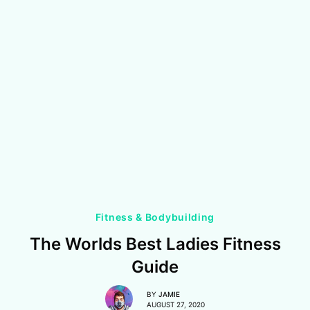
Fitness & Bodybuilding
The Worlds Best Ladies Fitness
Guide
BY
JAMIE
AUGUST 27, 2020