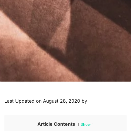
Last Updated on August 28, 2020 by
Article Contents
Show