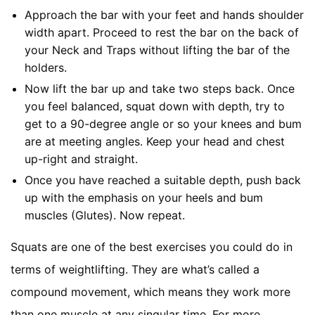
Approach the bar with your feet and hands shoulder
width apart. Proceed to rest the bar on the back of
your Neck and Traps without lifting the bar of the
holders.
Now lift the bar up and take two steps back. Once
you feel balanced, squat down with depth, try to
get to a 90-degree angle or so your knees and bum
are at meeting angles. Keep your head and chest
up-right and straight.
Once you have reached a suitable depth, push back
up with the emphasis on your heels and bum
muscles (Glutes). Now repeat.
Squats are one of the best exercises you could do in
terms of weightlifting. They are what’s called a
compound movement, which means they work more
than one muscle at any singular time. For more